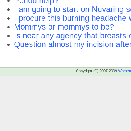
Period help?
I am going to start on Nuvaring 
I procure this burning headache 
Mommys or mommys to be?
Is near any agency that breasts 
Question almost my incision afte
Copyright (C) 2007-2009
WomenA