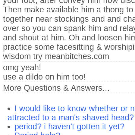
your foot, after convey him how disc
Then make available him a thong to t
together near stockings and and cha
over so you can spank him and rela
and shout at him. Oh and loosen hi
practice some facesitting & worshi
wisdom try meanbitches.com
omg yeah!
use a dildo on him too!
More Questions & Answers...
I would like to know whether or 
attracted to a man's shaved head?
period? i haven't gotten it yet?