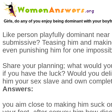
Girls, do any of you enjoy being dominant with your boyf
Like person playfully dominant nea
submissive? Teasing him and maki
even punishing him for one impossi
Share your planning; what would you
if you have the luck? Would you delig
him your sex slave and own complet
Answers:
you aim close to making him suck o