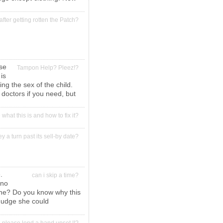
after getting rotten the Patch?
ose
Tampon Help? Pleez!?
is
ng the sex of the child.
 doctors if you need, but
hat this is and how to fix it?
y a turn past its sell-by date?
.
can i skip a time?
 no
done? Do you know why this
mudge she could