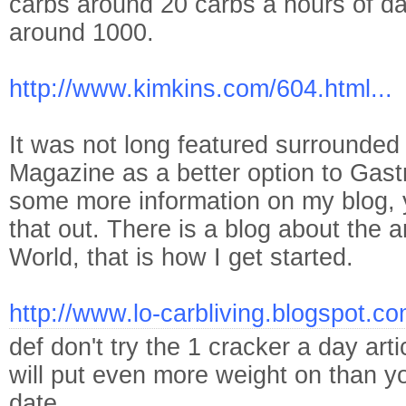
carbs around 20 carbs a hours of day
around 1000.
http://www.kimkins.com/604.html...
It was not long featured surrounde
Magazine as a better option to Gast
some more information on my blog, 
that out. There is a blog about the 
World, that is how I get started.
http://www.lo-carbliving.blogspot.co
def don't try the 1 cracker a day arti
will put even more weight on than yo
date.