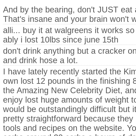
And by the bearing, don't JUST eat 
That's insane and your brain won't w
alli... buy it at walgreens it works so
ably i lost 10lbs since june 15th
don't drink anything but a cracker o
and drink hose a lot.
I have lately recently started the Kim
own lost 12 pounds in the finishing 8
the Amazing New Celebrity Diet, an
enjoy lost huge amounts of weight tot
would be outstandingly difficult but i
pretty straightforward because they 
tools and recipes on the website. Yo