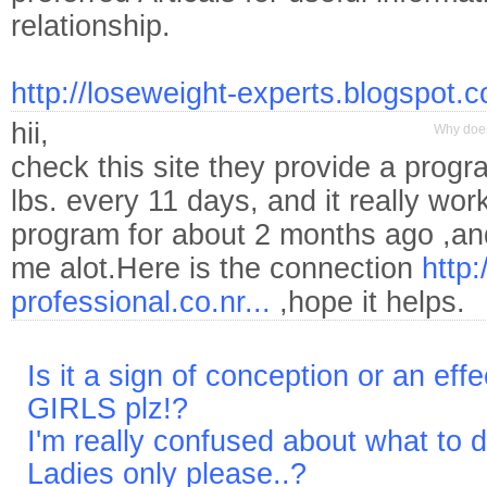
relationship.
http://loseweight-experts.blogspot.c
hii,
Why does
check this site they provide a progr
lbs. every 11 days, and it really work
program for about 2 months ago ,and 
me alot.Here is the connection
http:
professional.co.nr...
,hope it helps.
Is it a sign of conception or an eff
GIRLS plz!?
I'm really confused about what to 
Ladies only please..?