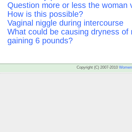
Question more or less the woman v
How is this possible?
Vaginal niggle during intercourse
What could be causing dryness of
gaining 6 pounds?
Copyright (C) 2007-2010
WomenA