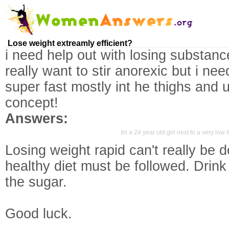
Lose weight extreamly efficient?
i need help out with losing substance
really want to stir anorexic but i ne
super fast mostly int he thighs and
concept!
Answers:
Im a 24 year old girl next to a very low 
Losing weight rapid can't really be 
healthy diet must be followed. Drink 
the sugar.
Good luck.