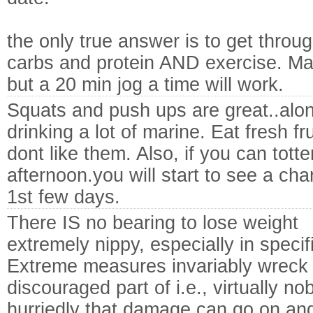
the only true answer is to get throu
carbs and protein AND exercise. Ma
but a 20 min jog a time will work.
Squats and push ups are great..alon
drinking a lot of marine. Eat fresh fr
dont like them. Also, if you can tott
afternoon.you will start to see a ch
1st few days.
There IS no bearing to lose weight
extremely nippy, especially in specif
Extreme measures invariably wreck 
discouraged part of i.e., virtually 
hurriedly that damage can go on an