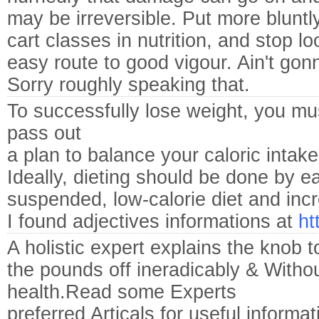
may be irreversible. Put more bluntly
cart classes in nutrition, and stop l
easy route to good vigour. Ain't gonn
Sorry roughly speaking that.
To successfully lose weight, you mu
pass out
a plan to balance your caloric intak
Ideally, dieting should be done by eat
suspended, low-calorie diet and incre
I found adjectives informations at
ht
A holistic expert explains the knob 
the pounds off ineradicably & Withou
health.Read some Experts
preferred Articals for useful informa