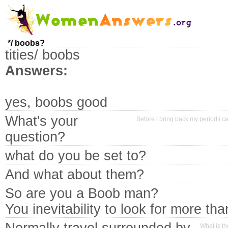
*/ boobs?
tities/ boobs
Answers:
yes, boobs good
What's your
Before i bring back my period i ca
question?
what do you be set to?
And what about them?
So are you a Boob man?
You inevitability to look for more tha
What is t