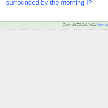
surrounded by the morning I?
Copyright (C) 2007-2010
WomenA