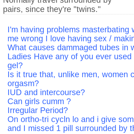
Normally travel surrounded by
pairs, since they're "twins."
I'm having problems masterbating w
me wrong I love having sex / makin
What causes dammaged tubes in
Ladies Have any of you ever used 
gel?
Is it true that, unlike men, women 
orgasm?
IUD and intercourse?
Can girls cumm ?
Irregular Period?
On ortho-tri cycln lo and i give some
and I missed 1 pill surrounded by