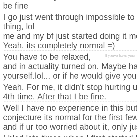
be fine
I go just went through impossible to 
thing, lol
me and my bf just started doing it 
Yeah, its completely normal =)
You have to be relaxed,
If youve have your t
and in actuality turned on. Maybe ha
yourself.lol... or if he would give you 
Yeah. For me, it didn't stop hurting u
4th time. After that I be fine.
Well I have no experience in this but
conjecture its normal for the first fe
and if ur too worried about it, only j