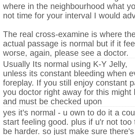
where in the neighbourhood what your
not time for your interval I would ad
The real cross-examine is where the
actual passage is normal but if it fe
worse, again, please see a doctor.
Usually Its normal using K-Y Jelly,
unless its constant bleeding when ev
foreplay. If you still enjoy constant 
you doctor right away for this might 
and must be checked upon
yes it's normal - u own to do it a coup
start feeling good. plus if u'r not too
be harder. so just make sure there's 