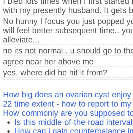
I bled lots times when I first started
with my presently husband. It gets b
No hunny I focus you just popped you
will feel better subsequent time.. yo
alleviate...
no its not normal.. u should go to th
agree near her above me
yes. where did he hit it from?
How big does an ovarian cyst enjoy 
22 time extent - how to report to 
How commonly are you supposed t
Is this middle-of-the-road interval
How can i gain counterbalance im