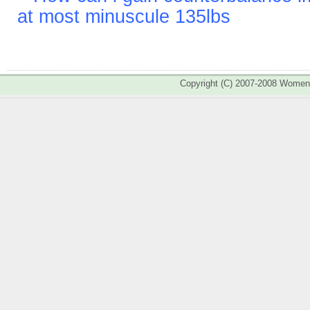
at most minuscule 135lbs
Copyright (C) 2007-2008 Wome