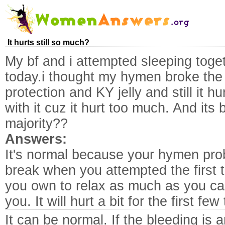
It hurts still so much?
My bf and i attempted sleeping toge
today.i thought my hymen broke the 
protection and KY jelly and still it h
with it cuz it hurt too much. And its 
majority??
Answers:
It's normal because your hymen prob
break when you attempted the first 
you own to relax as much as you can 
you. It will hurt a bit for the first f
It can be normal. If the bleeding is 