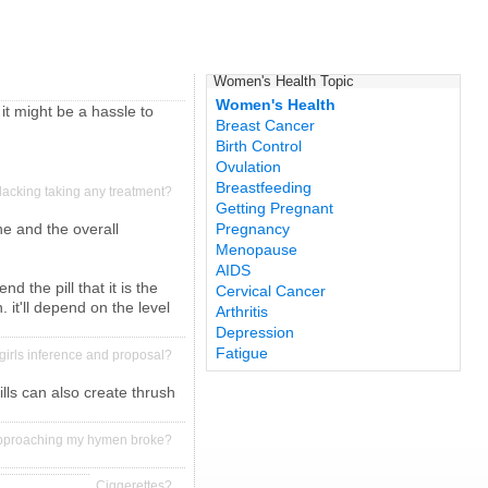
Women's Health Topic
Women's Health
 it might be a hassle to
Breast Cancer
Birth Control
Ovulation
Breastfeeding
n lacking taking any treatment?
Getting Pregnant
cne and the overall
Pregnancy
Menopause
AIDS
 the pill that it is the
Cervical Cancer
 it'll depend on the level
Arthritis
Depression
Fatigue
irls inference and proposal?
lls can also create thrush
approaching my hymen broke?
Ciggerettes?