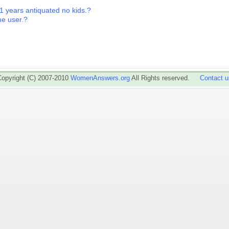
1 years antiquated no kids.?
ime user.?
Copyright (C) 2007-2010
WomenAnswers.org
All Rights reserved.
Contact u