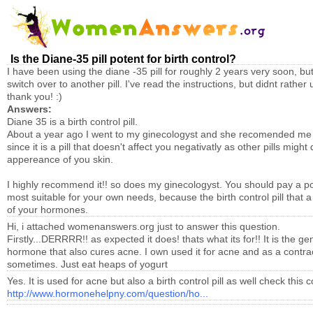
Is the Diane-35 pill potent for birth control?
I have been using the diane -35 pill for roughly 2 years very soon, but 
switch over to another pill. I've read the instructions, but didnt rathe
thank you! :)
Answers:
Diane 35 is a birth control pill.
About a year ago I went to my ginecologyst and she recomended me
since it is a pill that doesn't affect you negativatly as other pills mig
appereance of you skin.
I highly recommend it!! so does my ginecologyst. You should pay a pop i
most suitable for your own needs, because the birth control pill that a
of your hormones.
Hi, i attached womenanswers.org just to answer this question.
Firstly...DERRRR!! as expected it does! thats what its for!! It is the gen
hormone that also cures acne. I own used it for acne and as a contrace
sometimes. Just eat heaps of yogurt
Yes. It is used for acne but also a birth control pill as well check this 
http://www.hormonehelpny.com/question/ho...