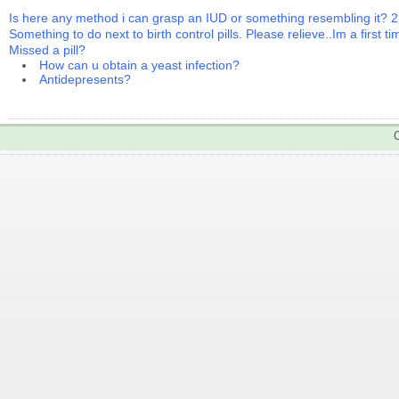
Is here any method i can grasp an IUD or something resembling it? 2
Something to do next to birth control pills. Please relieve..Im a first t
Missed a pill?
How can u obtain a yeast infection?
Antidepresents?