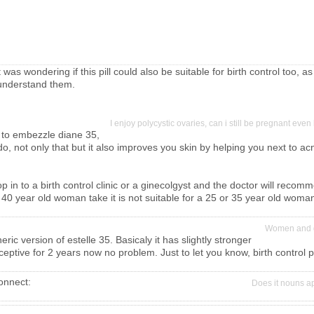
was wondering if this pill could also be suitable for birth control too, as
r understand them.
I enjoy polycystic ovaries, can i still be pregnant eve
 to embezzle diane 35,
ht do, not only that but it also improves you skin by helping you next to a
n to a birth control clinic or a ginecolgyst and the doctor will recommend
 40 year old woman take it is not suitable for a 25 or 35 year old woman.
Women and g
eric version of estelle 35. Basicaly it has slightly stronger
ptive for 2 years now no problem. Just to let you know, birth control pi
connect:
Does it nouns 