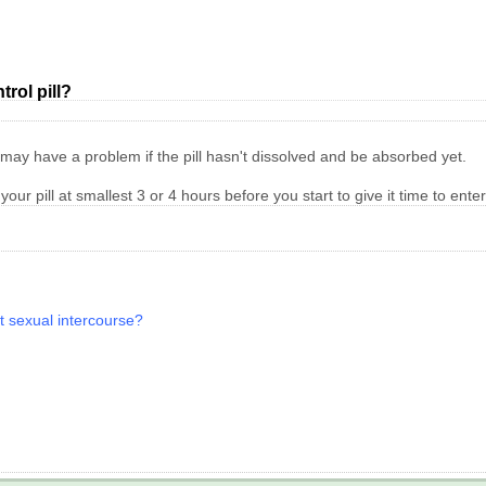
trol pill?
u may have a problem if the pill hasn't dissolved and be absorbed yet.
our pill at smallest 3 or 4 hours before you start to give it time to ente
t sexual intercourse?