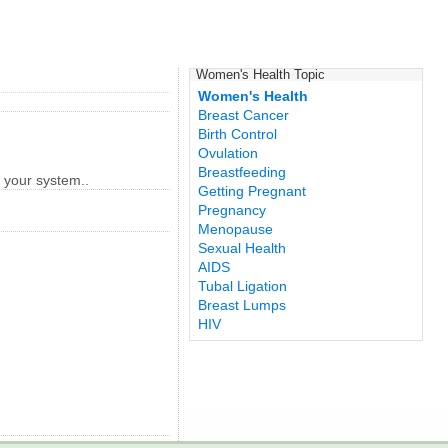
Women's Health Topic
Women's Health
Breast Cancer
Birth Control
Ovulation
Breastfeeding
r your system..
Getting Pregnant
Pregnancy
Menopause
Sexual Health
AIDS
Tubal Ligation
Breast Lumps
HIV