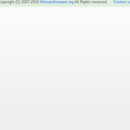
Copyright (C) 2007-2010
WomenAnswers.org
All Rights reserved.
Contact u