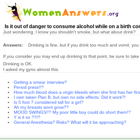
Is it out of danger to consume alcohol while on a birth con
Just wondering. I know you shouldn't smoke, but what about drink?
Answers:
Drinking is fine, but if you drink too much and vomit, yo
If you consider you may end up drinking to that point, be sure to take y
Drinking is OK.
I asked my gyno almost this.
Getting a smear interview?
Period press!!?
How much blood does a virgin bleeds when she first has her firs
I own taken Plan B, but own no side effects. Did it work?!
Is 5 foot 7 considered tall for a girl?
Ah my breasts wont grow??
MOOD SWINGS!!? My poor little boy could do short them!?
Y is it so ??/?
General Anesthesia? Risks? What will it be approaching?