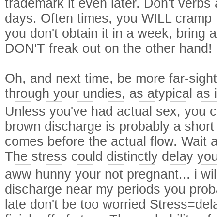
trademark it even later. Don't verbs 
days. Often times, you WILL cramp for
you don't obtain it in a week, bring 
DON'T freak out on the other hand! 
Oh, and next time, be more far-sigh
through your undies, as atypical as 
Unless you've had actual sex, you c
brown discharge is probably a short 
comes before the actual flow. Wait 
The stress could distinctly delay you
aww hunny your not pregnant... i w
discharge near my periods you proba
late don't be too worried Stress=dela