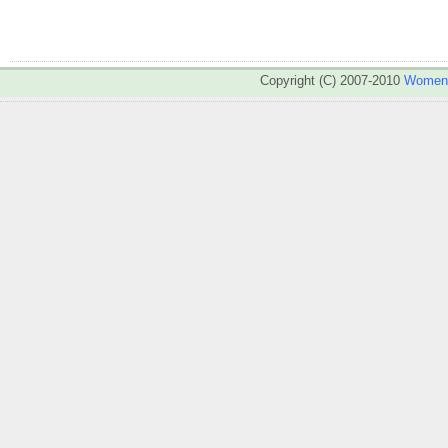
Copyright (C) 2007-2010
WomenA