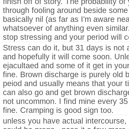
finish off of story. The probability o
through fooling around beside some 
basically nil (as far as I'm aware n
whatsoever of anything even similar.
stop stressing and your period will
Stress can do it, but 31 days is not 
and hopefully it will come soon. Unl
ejacultaed and some of it get in yo
fine. Brown discharge is purely old 
peiod and usually means that your ti
can also go and get brown discharge
not uncommon. I find mine every 35 
fine. Cramping is good sign too.
unless you have actual intercourse,