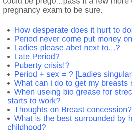
could be prego...pass it a few more
pregnancy exam to be sure.
How desperate does it hurt to do
Period never come put money o
Ladies please abet next to...?
Late Period?
Puberty crisis!?
Period + sex = ? [Ladies singula
What can i do to get my breasts
When useing bio grease for strech 
starts to work?
Thoughts on Breast concession?
What is the best surrounded by 
childhood?