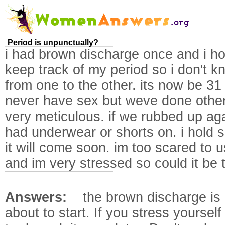
Period is unpunctually?
i had brown discharge once and i ho
keep track of my period so i don't k
from one to the other. its now be 31 
never have sex but weve done other
very meticulous. if we rubbed up ag
had underwear or shorts on. i hold
it will come soon. im too scared to 
and im very stressed so could it be 
Answers:
the brown discharge is 
about to start. If you stress yoursel